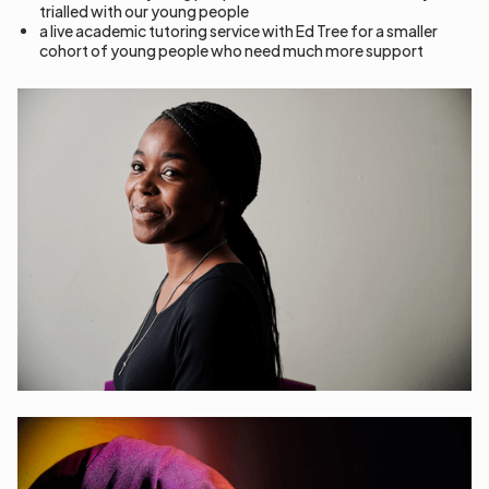
trialled with our young people
a live academic tutoring service with Ed Tree for a smaller
cohort of young people who need much more support