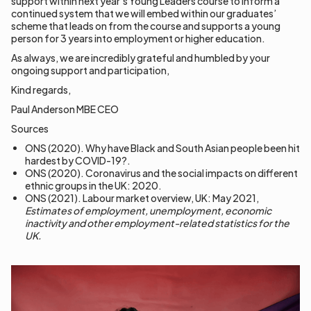
support within next year’s Young Leaders course to inform a
continued system that we will embed within our graduates’
scheme that leads on from the course and supports a young
person for 3 years into employment or higher education.
As always, we are incredibly grateful and humbled by your
ongoing support and participation,
Kind regards,
Paul Anderson MBE CEO
Sources
ONS (2020). Why have Black and South Asian people been hit
hardest by COVID-19?.
ONS (2020). Coronavirus and the social impacts on different
ethnic groups in the UK: 2020.
ONS (2021). Labour market overview, UK: May 2021,
Estimates of employment, unemployment, economic
inactivity and other employment-related statistics for the
UK.