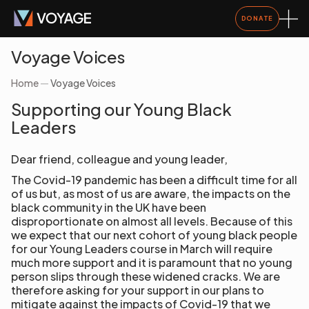
DONATE
Voyage Voices
Home
—
Voyage Voices
Supporting our Young Black
Leaders
Dear friend, colleague and young leader,
The Covid-19 pandemic has been a difficult time for all
of us but, as most of us are aware, the impacts on the
black community in the UK have been
disproportionate on almost all levels. Because of this
we expect that our next cohort of young black people
for our Young Leaders course in March will require
much more support and it is paramount that no young
person slips through these widened cracks. We are
therefore asking for your support in our plans to
mitigate against the impacts of Covid-19 that we