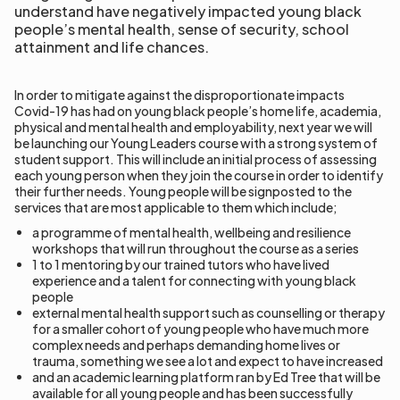
understand have negatively impacted young black
people’s mental health, sense of security, school
attainment and life chances.
In order to mitigate against the disproportionate impacts
Covid-19 has had on young black people’s home life, academia,
physical and mental health and employability, next year we will
be launching our Young Leaders course with a strong system of
student support. This will include an initial process of assessing
each young person when they join the course in order to identify
their further needs. Young people will be signposted to the
services that are most applicable to them which include;
a programme of mental health, wellbeing and resilience
workshops that will run throughout the course as a series
1 to 1 mentoring by our trained tutors who have lived
experience and a talent for connecting with young black
people
external mental health support such as counselling or therapy
for a smaller cohort of young people who have much more
complex needs and perhaps demanding home lives or
trauma, something we see a lot and expect to have increased
and an academic learning platform ran by Ed Tree that will be
available for all young people and has been successfully