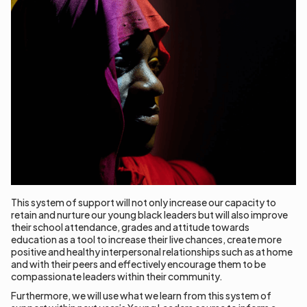
This system of support will not only increase our capacity to
retain and nurture our young black leaders but will also improve
their school attendance, grades and attitude towards
education as a tool to increase their live chances, create more
positive and healthy interpersonal relationships such as at home
and with their peers and effectively encourage them to be
compassionate leaders within their community.
Furthermore, we will use what we learn from this system of