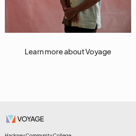
Learn more about Voyage
Hackney Community College