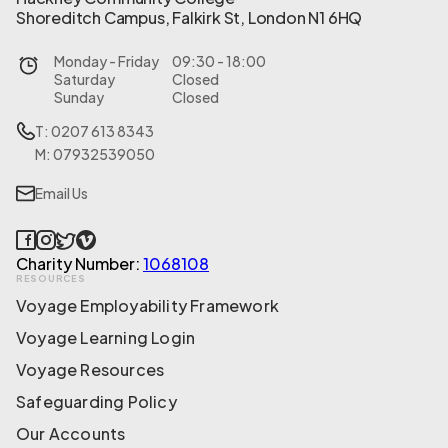
Shoreditch Campus, Falkirk St, London N1 6HQ
Monday - Friday
09:30 - 18:00
Saturday
Closed
Sunday
Closed
T: 0207 613 8343
M: 07932539050
Email Us
Charity Number:
1068108
RESOURCES
Voyage Employability Framework
Voyage Learning Login
Voyage Resources
Safeguarding Policy
Our Accounts