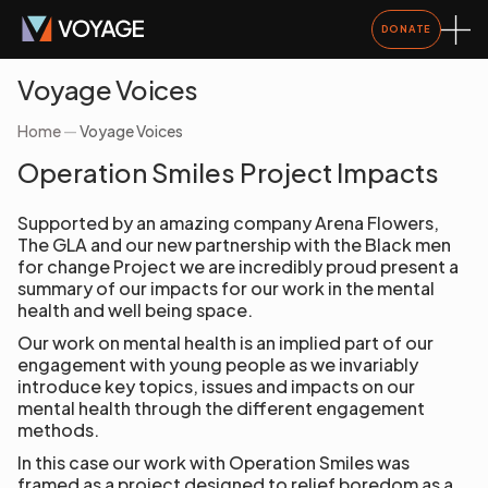
DONATE
Voyage Voices
Home
—
Voyage Voices
Operation Smiles Project Impacts
Supported by an amazing company Arena Flowers,
The GLA and our new partnership with the Black men
for change Project we are incredibly proud present a
summary of our impacts for our work in the mental
health and well being space.
Our work on mental health is an implied part of our
engagement with young people as we invariably
introduce key topics, issues and impacts on our
mental health through the different engagement
methods.
In this case our work with Operation Smiles was
framed as a project designed to relief boredom as a