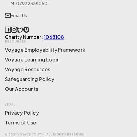
M: 07932539050
Email Us
Charity Number:
1068108
RESOURCES
Voyage Employability Framework
Voyage Learning Login
Voyage Resources
Safeguarding Policy
Our Accounts
LEGAL
Privacy Policy
Terms of Use
© 2021 VOYAGE YOUTH | ALL RIGHTS RESERVED