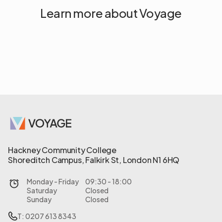
Learn more about Voyage
Hackney Community College
Shoreditch Campus, Falkirk St, London N1 6HQ
Monday - Friday
09:30 - 18:00
Saturday
Closed
Sunday
Closed
T: 0207 613 8343