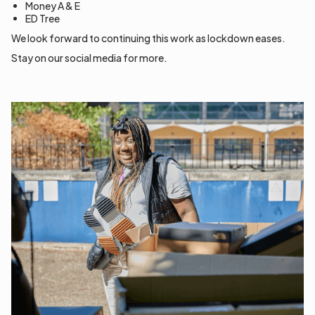
Money A & E
ED Tree
We look forward to continuing this work as lockdown eases.
Stay on our social media for more.