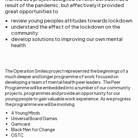
result of the pandemic, but effectively it provided
great opportunities to
review young peoples attitudes towards lockdown
understand the effect of the lockdown on the
community
develop solutions to improving our own mental
health
The Operation Smiles project represented the beginnings of a
much deeper and longer programme of work focused on
developing a team of mental health peer leaders. The Peer
Programme will be embedded into a number of our community
projects, programmes and provide an opportunity for our
young people to gain valuable work experience. As we progress
the programme we will be involving
4 Young Minds
Universal Board Games
Gamcare
Black Men for Change
OSTC