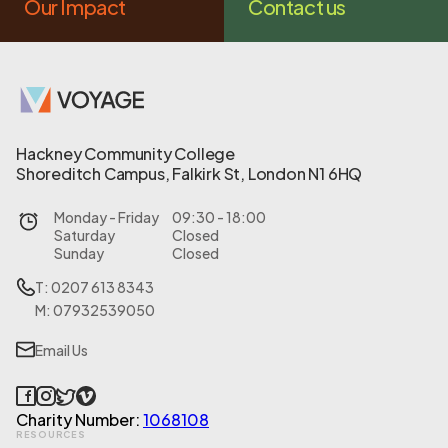
Our Impact
Contact us
Hackney Community College
Shoreditch Campus, Falkirk St, London N1 6HQ
Monday - Friday
09:30 - 18:00
Saturday
Closed
Sunday
Closed
T: 0207 613 8343
M: 07932539050
Email Us
Charity Number:
1068108
RESOURCES