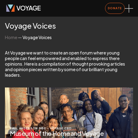
DONATE
Voyage Voices
Home
—
Voyage Voices
At Voyage we want to create an open forum where young
people can feel empowered and enabled to express there
opinions. Here is a compilation of thought provoking articles
and opinion pieces written by some of our brilliant young
leaders.
PAUL ANDERSON MBE – VOYAGE CEO
Museum of the Home and Voyage