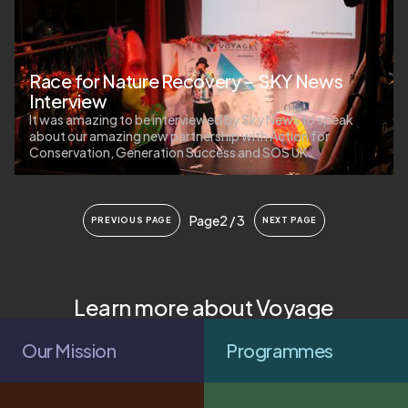
Race for Nature Recovery – SKY News
Interview
It was amazing to be interviewed by Sky News to speak
about our amazing new partnership with Action for
Conservation, Generation Success and SOS UK.
Page
2 / 3
PREVIOUS PAGE
NEXT PAGE
Learn more about Voyage
Our Mission
Programmes