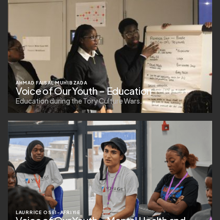
AHMAD FAISAL MUHIBZADA
Voice of Our Youth – Education
Education during the Tory Culture Wars.
LAURRICE OSEI-AFRIYIE