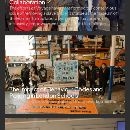
Collaboration
The efforts of Voyage have transformed the contentious
issue of removing a slave trader's statue at the Museum of
the Home into a collaborative project that promotes
inclusivity, empowerment, and thoughtful dialogue.
The Impact of Behaviour Codes and
Policing in London Schools
The Voyage Police Accountability Group investigates the
impacts of policing and behaviour codes.