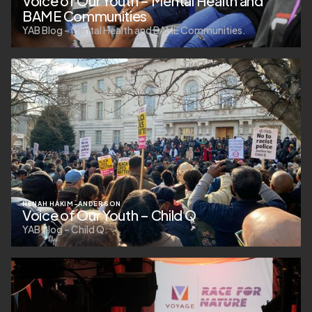
Voice of Our Youth – Mental Health and
BAME Communities
YAB Blog – Mental Health and BAME Communities.
NENAH HAKIM-ANDERSON
Voice of Our Youth – Child Q
YAB Blog – Child Q.